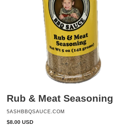
Rub & Meat Seasoning
VENDOR
5ASHBBQSAUCE.COM
Regular
$8.00 USD
price