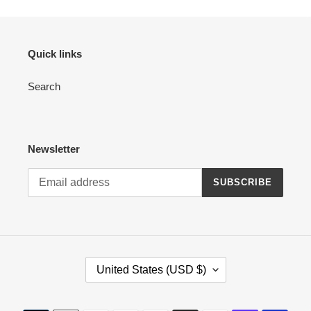
Quick links
Search
Newsletter
SUBSCRIBE
C
United States (USD $)
O
U
N
Payment