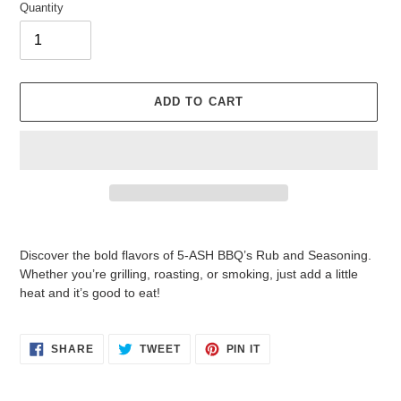
Quantity
ADD TO CART
Adding
product
Discover the bold flavors of 5-ASH BBQ’s Rub and Seasoning.
to
Whether you’re grilling, roasting, or smoking, just add a little
your
heat and it’s good to eat!
cart
SHARE
TWEET
PIN
SHARE
TWEET
PIN IT
ON
ON
ON
FACEBOOK
TWITTER
PINTEREST